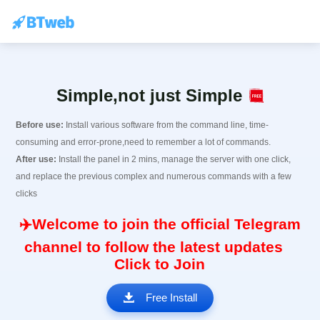
Simple,not just Simple
Before use:
Install various software from the command line, time-
consuming and error-prone,need to remember a lot of commands.
After use:
Install the panel in 2 mins, manage the server with one click,
and replace the previous complex and numerous commands with a few
clicks
✈️Welcome to join the official Telegram
channel to follow the latest updates
Click to Join
Free Install