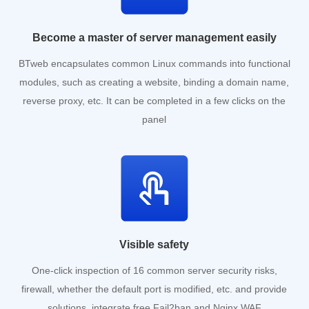
Become a master of server management easily
BTweb encapsulates common Linux commands into functional
modules, such as creating a website, binding a domain name,
reverse proxy, etc. It can be completed in a few clicks on the
panel
Visible safety
One-click inspection of 16 common server security risks,
firewall, whether the default port is modified, etc. and provide
solutions, integrate free Fail2ban and Nginx WAF