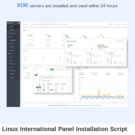
9196
servers are installed and used within 24 hours
Linux International Panel Installation Script