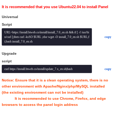
It is recommended that you use Ubuntu22.04 to install Panel
Universal
Script
URL=https://install.btweb.co/install/install_7.0_en.sh && if [ -f /usr/bi
copy
n/curl ];then curl -ksSO $URL ;else wget -O install_7.0_en.sh $URL;f
i;bash install_7.0_en.sh
Upgrade
script
copy
curl https://install.btweb.co/install/update_7.x_en.sh|bash
Notice: Ensure that it is a clean operating system, there is no
other environment with Apache/Nginx/php/MySQL installed
(the existing environment can not be installed)
It is recommended to use Chrome, Firefox, and edge
browsers to access the panel login address