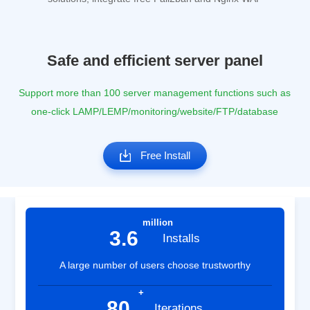
Safe and efficient server panel
Support more than 100 server management functions such as
one-click LAMP/LEMP/monitoring/website/FTP/database
Free Install
million
3.6
Installs
A large number of users choose trustworthy
+
80
Iterations