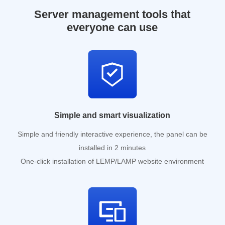
Server management tools that
everyone can use
Simple and smart visualization
Simple and friendly interactive experience, the panel can be
installed in 2 minutes
One-click installation of LEMP/LAMP website environment